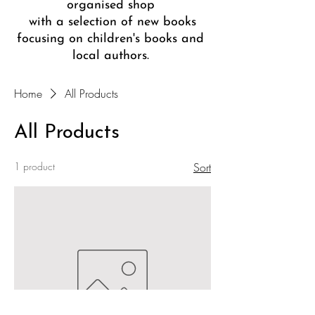
organised shop
with a selection of new books
focusing on children's books and
local authors.
Home
All Products
All Products
1 product
Sort