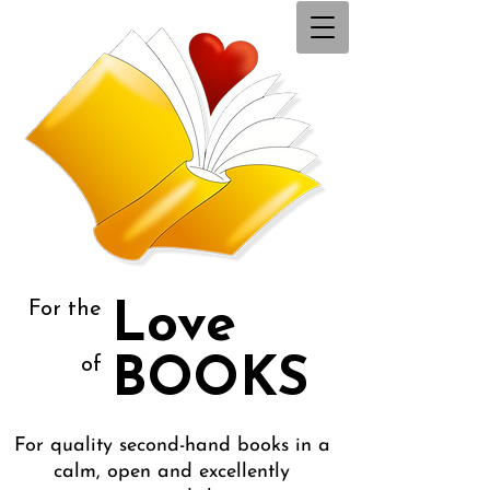
For the
Love
BOOKS
of
For quality second-hand books in a
calm, open and excellently